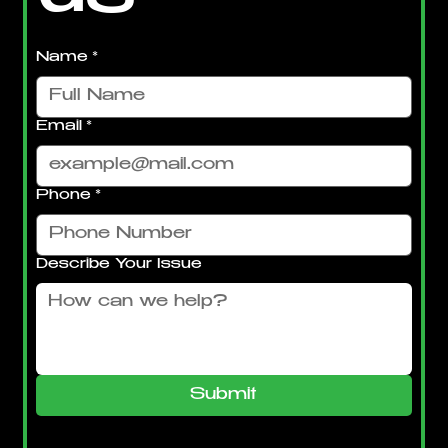
Name
*
Email
*
Phone
*
Describe Your Issue
Submit